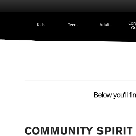
Cor
Kids
Teens
Adults
Gr
Below you'll fi
COMMUNITY SPIRIT