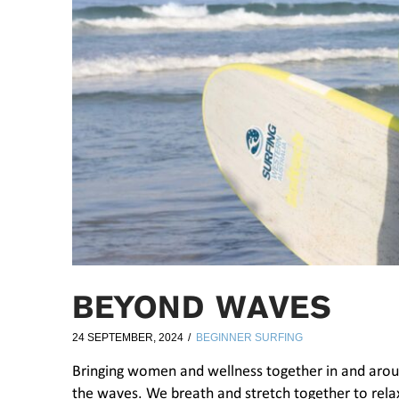
BEYOND WAVES
24 SEPTEMBER, 2024
BEGINNER SURFING
Bringing women and wellness together in and aro
the waves. We breath and stretch together to relax