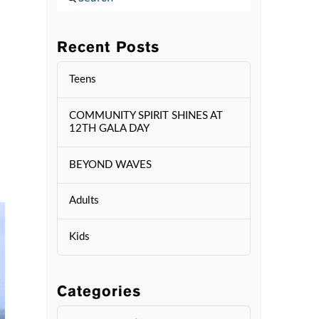
Recent Posts
Teens
COMMUNITY SPIRIT SHINES AT
12TH GALA DAY
BEYOND WAVES
Adults
Kids
Categories