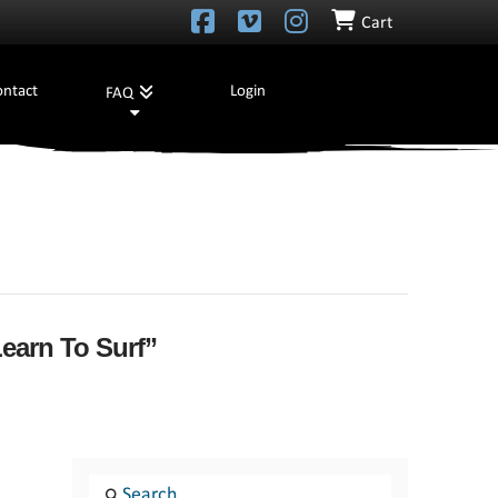
Cart
ontact
Login
FAQ
earn To Surf”
Search