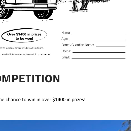
OMPETITION
the chance to win in over $1400 in prizes!