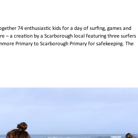
gether 74 enthusiastic kids for a day of surfing, games and
ure – a creation by a Scarborough local featuring three surfers
nmore Primary to Scarborough Primary for safekeeping. The