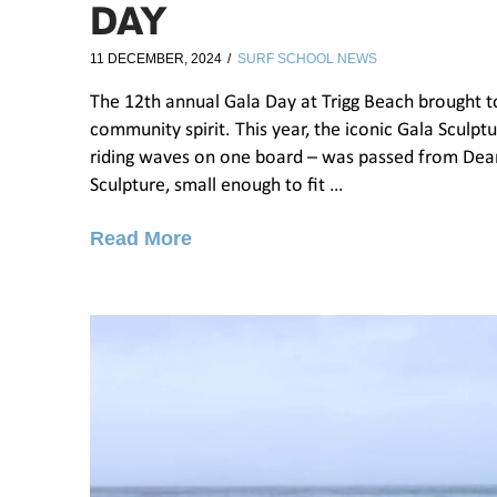
DAY
11 DECEMBER, 2024
SURF SCHOOL NEWS
The 12th annual Gala Day at Trigg Beach brought to
community spirit. This year, the iconic Gala Sculpt
riding waves on one board – was passed from Dea
Sculpture, small enough to fit …
Read More