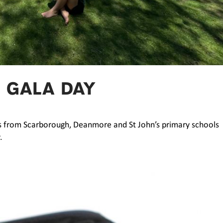
 GALA DAY
ts from Scarborough, Deanmore and St John’s primary schools
.