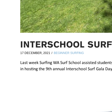
INTERSCHOOL SURF
17 DECEMBER, 2021
BEGINNER SURFING
Last week Surfing WA Surf School assisted studen
in hosting the 9th annual Interschool Surf Gala Day