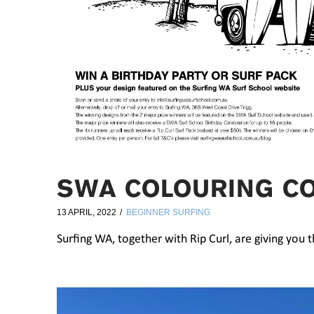
SWA COLOURING C
13 APRIL, 2022
BEGINNER SURFING
Surfing WA, together with Rip Curl, are giving you 