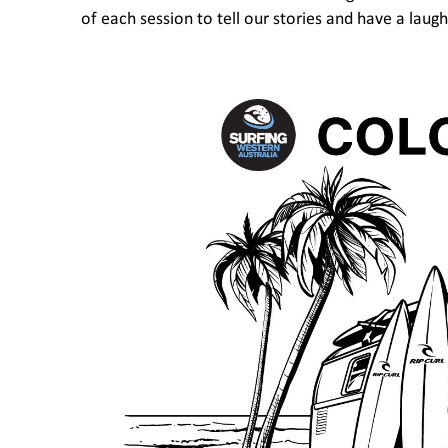
of each session to tell our stories and have a laugh