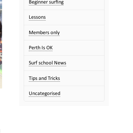
Beginner surfing
Lessons
Members only
Perth Is OK
Surf school News
Tips and Tricks
Uncategorised
d