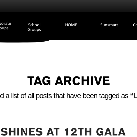
porate
School
HOME
Sunsmart
C
oups
Groups
TAG ARCHIVE
nd a list of all posts that have been tagged as
“L
 SHINES AT 12TH GALA