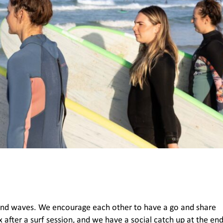
und waves. We encourage each other to have a go and share
 after a surf session, and we have a social catch up at the en