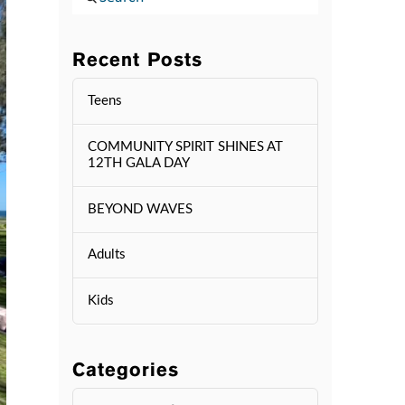
Recent Posts
Teens
COMMUNITY SPIRIT SHINES AT
12TH GALA DAY
BEYOND WAVES
Adults
Kids
Categories