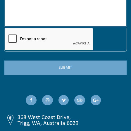
368 West Coast Drive,
Trigg, WA, Australia 6029