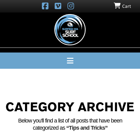
Cart
SURFING
WA
SURF
SCHOOL
Navigation
CATEGORY ARCHIVE
Below you'll find a list of all posts that have been
categorized as
“Tips and Tricks”