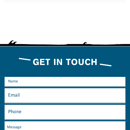
GET IN TOUCH