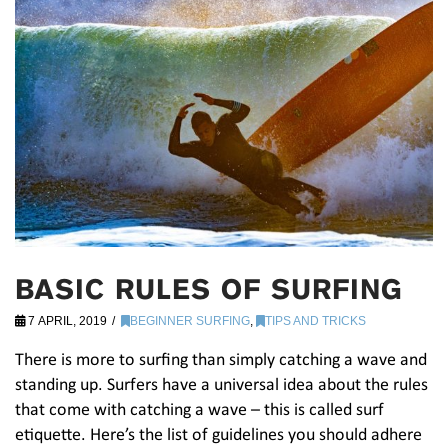
BASIC RULES OF SURFING
7 APRIL, 2019
BEGINNER SURFING
,
TIPS AND TRICKS
There is more to surfing than simply catching a wave and
standing up. Surfers have a universal idea about the rules
that come with catching a wave – this is called surf
etiquette. Here’s the list of guidelines you should adhere