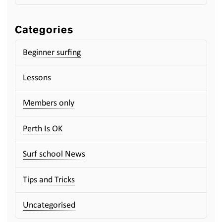
Categories
Beginner surfing
Lessons
Members only
Perth Is OK
Surf school News
Tips and Tricks
Uncategorised