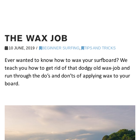
THE WAX JOB
10 JUNE, 2019
BEGINNER SURFING
,
TIPS AND TRICKS
Ever wanted to know how to wax your surfboard? We
teach you how to get rid of that dodgy old wax-job and
run through the do’s and don’ts of applying wax to your
board.