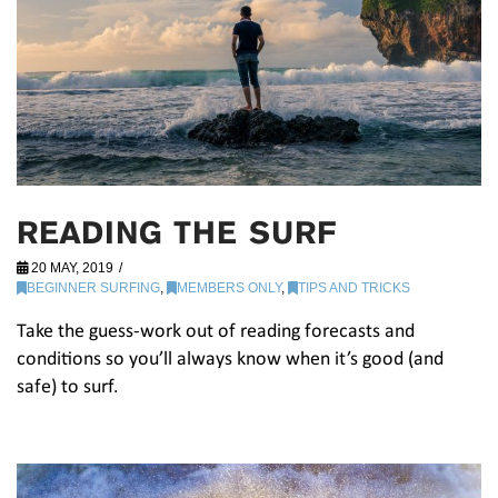
READING THE SURF
20 MAY, 2019
BEGINNER SURFING
,
MEMBERS ONLY
,
TIPS AND TRICKS
Take the guess-work out of reading forecasts and
conditions so you’ll always know when it’s good (and
safe) to surf.