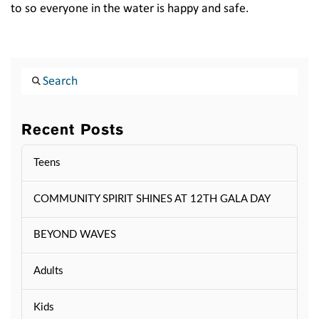
to so everyone in the water is happy and safe.
Search
Recent Posts
Teens
COMMUNITY SPIRIT SHINES AT 12TH GALA DAY
BEYOND WAVES
Adults
Kids