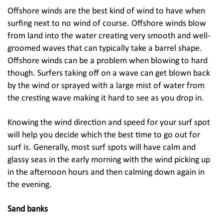
Offshore winds are the best kind of wind to have when
surfing next to no wind of course. Offshore winds blow
from land into the water creating very smooth and well-
groomed waves that can typically take a barrel shape.
Offshore winds can be a problem when blowing to hard
though. Surfers taking off on a wave can get blown back
by the wind or sprayed with a large mist of water from
the cresting wave making it hard to see as you drop in.
Knowing the wind direction and speed for your surf spot
will help you decide which the best time to go out for
surf is. Generally, most surf spots will have calm and
glassy seas in the early morning with the wind picking up
in the afternoon hours and then calming down again in
the evening.
Sand banks