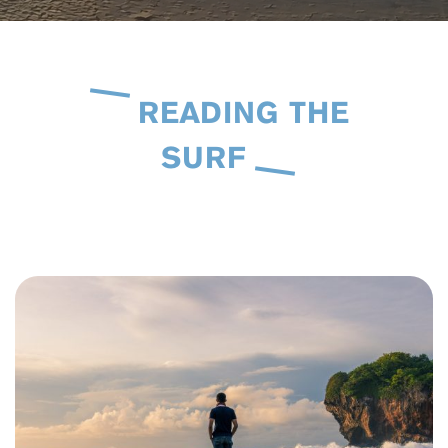
READING THE
SURF