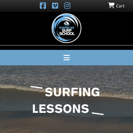
Cart
SURFING
WA
SURF
SCHOOL
Navigation
SURFING
LESSONS