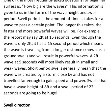
One of the most frequently asked questions for beginner
surfers is, “How big are the waves?” This information is
given to us in the form of the wave height and swell
period. Swell period is the amount of time is takes for a
wave to pass a certain point. The longer this takes, the
faster and more powerful waves will be. For example,
the report may say 2ft at 15 seconds. Even though the
wave is only 2ft, it has a 15 second period which means
the wave is traveling from a longer distance (known as a
ground swell) and will result in powerful waves. A 2ft
wave at 5 seconds will most likely result in small and
weak waves. Short period swells generally mean that the
wave was created by a storm close by and has not
travelled far enough to gain speed and power. Swells that
have a wave height of 8ft and a swell period of 22
seconds are going to be huge!
Swell direction