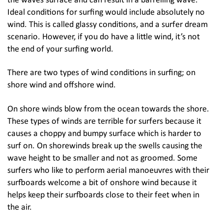
the waves surface and can result in a barrelling wave.
Ideal conditions for surfing would include absolutely no
wind. This is called glassy conditions, and a surfer dream
scenario. However, if you do have a little wind, it’s not
the end of your surfing world.
There are two types of wind conditions in surfing; on
shore wind and offshore wind.
On shore winds blow from the ocean towards the shore.
These types of winds are terrible for surfers because it
causes a choppy and bumpy surface which is harder to
surf on. On shorewinds break up the swells causing the
wave height to be smaller and not as groomed. Some
surfers who like to perform aerial manoeuvres with their
surfboards welcome a bit of onshore wind because it
helps keep their surfboards close to their feet when in
the air.