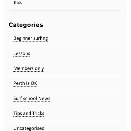
Kids
Categories
Beginner surfing
Lessons
Members only
Perth Is OK
Surf school News
Tips and Tricks
Uncategorised