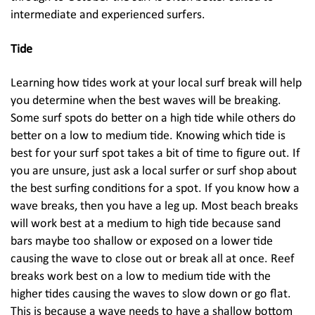
intermediate and experienced surfers.
Tide
Learning how tides work at your local surf break will help
you determine when the best waves will be breaking.
Some surf spots do better on a high tide while others do
better on a low to medium tide. Knowing which tide is
best for your surf spot takes a bit of time to figure out. If
you are unsure, just ask a local surfer or surf shop about
the best surfing conditions for a spot. If you know how a
wave breaks, then you have a leg up. Most beach breaks
will work best at a medium to high tide because sand
bars maybe too shallow or exposed on a lower tide
causing the wave to close out or break all at once. Reef
breaks work best on a low to medium tide with the
higher tides causing the waves to slow down or go flat.
This is because a wave needs to have a shallow bottom