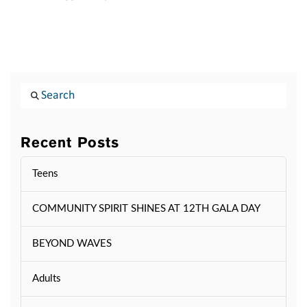
Search
Recent Posts
Teens
COMMUNITY SPIRIT SHINES AT 12TH GALA DAY
BEYOND WAVES
Adults