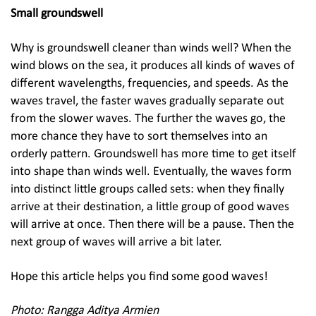
Small groundswell
Why is groundswell cleaner than winds well? When the
wind blows on the sea, it produces all kinds of waves of
different wavelengths, frequencies, and speeds. As the
waves travel, the faster waves gradually separate out
from the slower waves. The further the waves go, the
more chance they have to sort themselves into an
orderly pattern. Groundswell has more time to get itself
into shape than winds well. Eventually, the waves form
into distinct little groups called sets: when they finally
arrive at their destination, a little group of good waves
will arrive at once. Then there will be a pause. Then the
next group of waves will arrive a bit later.
Hope this article helps you find some good waves!
Photo: Rangga Aditya Armien