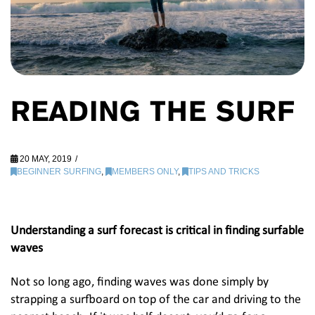
READING THE SURF
20 MAY, 2019
BEGINNER SURFING
,
MEMBERS ONLY
,
TIPS AND TRICKS
Understanding a surf forecast is critical in finding surfable
waves
Not so long ago, finding waves was done simply by
strapping a surfboard on top of the car and driving to the