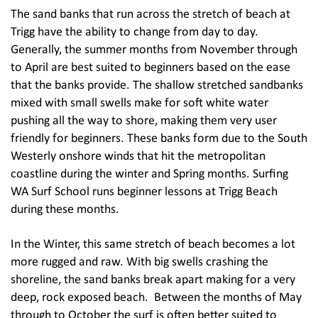
The sand banks that run across the stretch of beach at
Trigg have the ability to change from day to day.
Generally, the summer months from November through
to April are best suited to beginners based on the ease
that the banks provide. The shallow stretched sandbanks
mixed with small swells make for soft white water
pushing all the way to shore, making them very user
friendly for beginners. These banks form due to the South
Westerly onshore winds that hit the metropolitan
coastline during the winter and Spring months. Surfing
WA Surf School runs beginner lessons at Trigg Beach
during these months.
In the Winter, this same stretch of beach becomes a lot
more rugged and raw. With big swells crashing the
shoreline, the sand banks break apart making for a very
deep, rock exposed beach. Between the months of May
through to October the surf is often better suited to