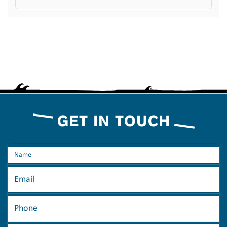
GET IN TOUCH