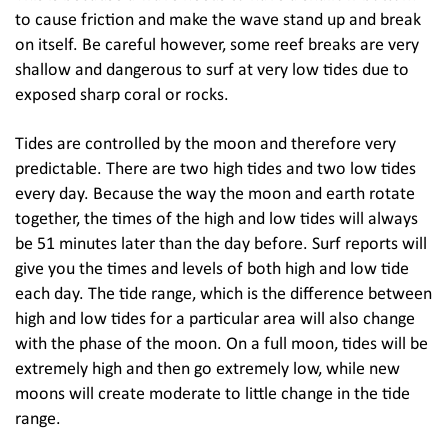
to cause friction and make the wave stand up and break
on itself. Be careful however, some reef breaks are very
shallow and dangerous to surf at very low tides due to
exposed sharp coral or rocks.
Tides are controlled by the moon and therefore very
predictable. There are two high tides and two low tides
every day. Because the way the moon and earth rotate
together, the times of the high and low tides will always
be 51 minutes later than the day before. Surf reports will
give you the times and levels of both high and low tide
each day. The tide range, which is the difference between
high and low tides for a particular area will also change
with the phase of the moon. On a full moon, tides will be
extremely high and then go extremely low, while new
moons will create moderate to little change in the tide
range.