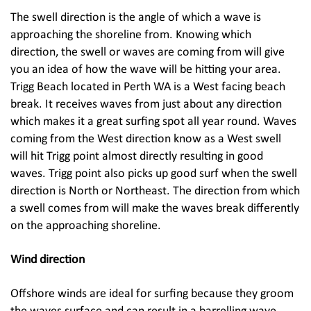
The swell direction is the angle of which a wave is
approaching the shoreline from. Knowing which
direction, the swell or waves are coming from will give
you an idea of how the wave will be hitting your area.
Trigg Beach located in Perth WA is a West facing beach
break. It receives waves from just about any direction
which makes it a great surfing spot all year round. Waves
coming from the West direction know as a West swell
will hit Trigg point almost directly resulting in good
waves. Trigg point also picks up good surf when the swell
direction is North or Northeast. The direction from which
a swell comes from will make the waves break differently
on the approaching shoreline.
Wind direction
Offshore winds are ideal for surfing because they groom