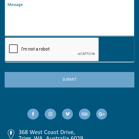
368 West Coast Drive,
Trigg, WA, Australia 6029