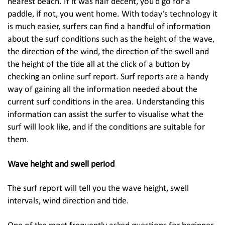
nearest beach. If it was half decent, you’d go for a
paddle, if not, you went home. With today’s technology it
is much easier, surfers can find a handful of information
about the surf conditions such as the height of the wave,
the direction of the wind, the direction of the swell and
the height of the tide all at the click of a button by
checking an online surf report. Surf reports are a handy
way of gaining all the information needed about the
current surf conditions in the area. Understanding this
information can assist the surfer to visualise what the
surf will look like, and if the conditions are suitable for
them.
Wave height and swell period
The surf report will tell you the wave height, swell
intervals, wind direction and tide.