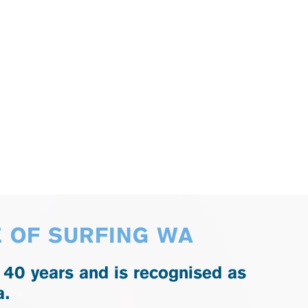
E OF SURFING WA
 40 years and is recognised as
a.