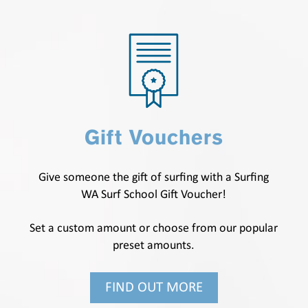
Gift Vouchers
Give someone the gift of surfing with a Surfing
WA Surf School Gift Voucher!
Set a custom amount or choose from our popular
preset amounts.
FIND OUT MORE