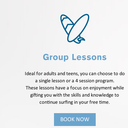
Group Lessons
Ideal for adults and teens, you can choose to do
a single lesson or a 4 session program.
These lessons have a focus on enjoyment while
gifting you with the skills and knowledge to
continue surfing in your free time.
BOOK NOW