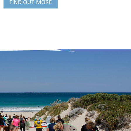
FIND OUT MORE