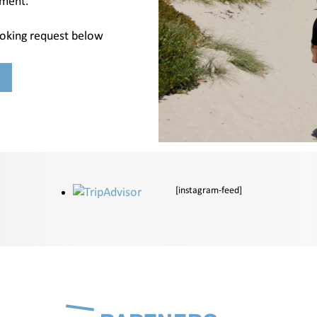
nment.
ooking request below
[instagram-feed]