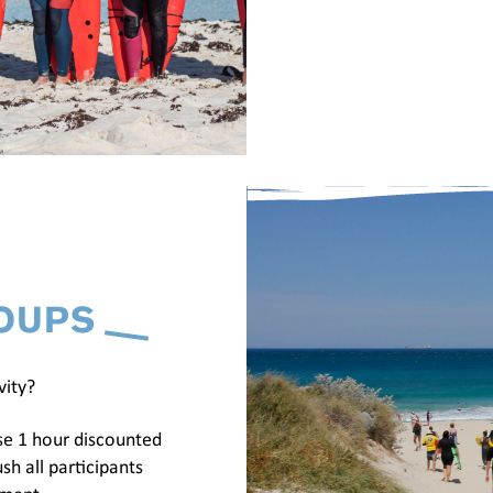
OUPS
vity?
se 1 hour discounted
sh all participants