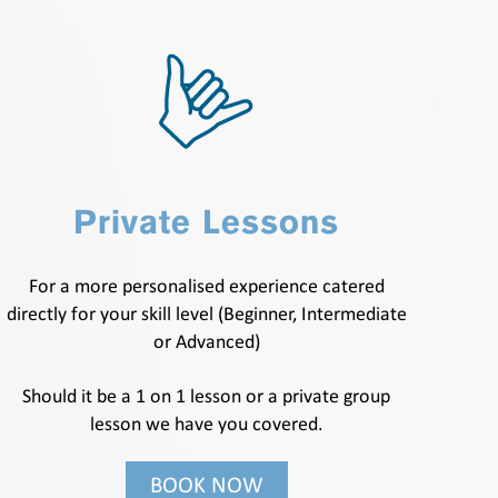
Private Lessons
For a more personalised experience catered
directly for your skill level (Beginner, Intermediate
or Advanced)
Should it be a 1 on 1 lesson or a private group
lesson we have you covered.
BOOK NOW