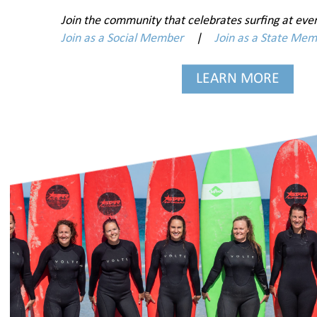
Join the community that celebrates surfing at ever
Join as a Social Member
|
Join as a State Me
LEARN MORE