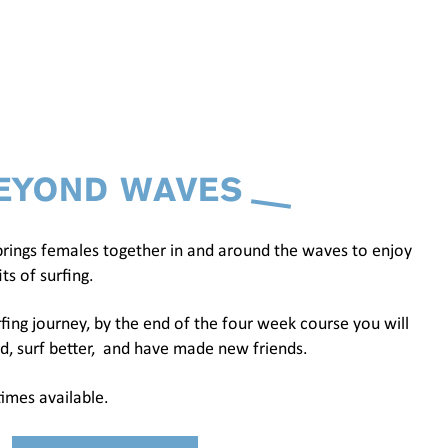
EYOND WAVES
rings females together in and around the waves to enjoy
ts of surfing.
fing journey, by the end of the four week course you will
d, surf better, and have made new friends.
imes available.