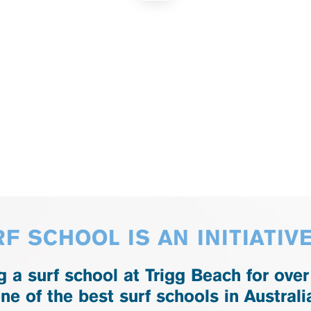
F SCHOOL IS AN INITIATIV
 a surf school at Trigg Beach for over
ne of the best surf schools in Australi