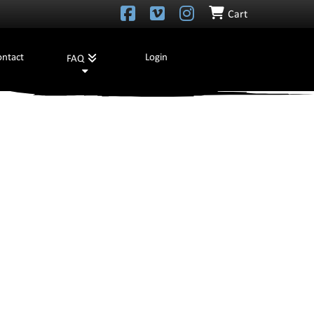
Cart
ontact
Login
FAQ