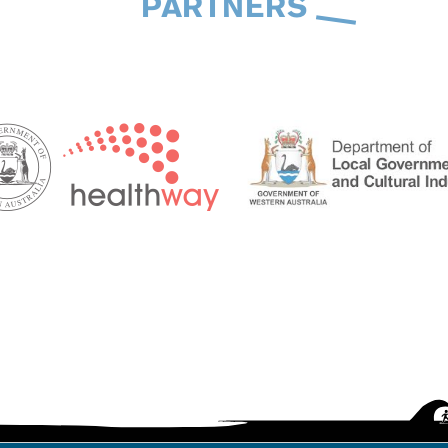
PARTNERS