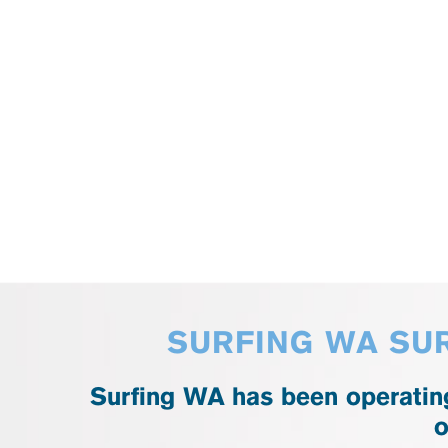
SURFING WA SUR
Surfing WA has been operating
o