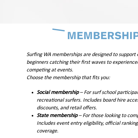
MEMBERSHI
Surfing WA memberships are designed to support
beginners catching their first waves to experience
competing at events.
Choose the membership that fits you:
Social membership
– For surf school participa
recreational surfers. Includes board hire acces
discounts, and retail offers.
State membership
– For those looking to com
Includes event entry eligibility, official ranki
coverage.