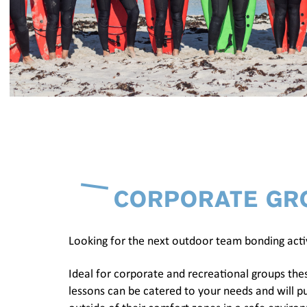
CORPORATE GR
Looking for the next outdoor team bonding acti
Ideal for corporate and recreational groups the
lessons can be catered to your needs and will pu