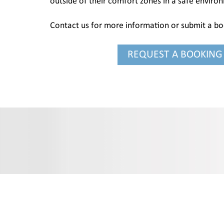
outside of their comfort zones in a safe enviro
Contact us for more information or submit a b
REQUEST A BOOKING