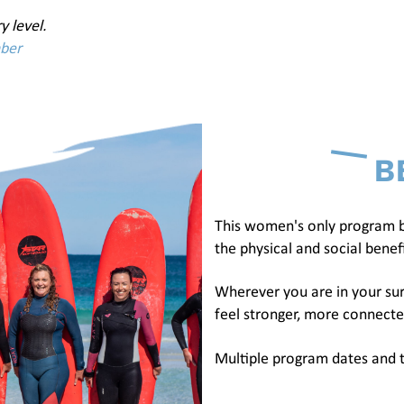
y level.
mber
B
This women's only program b
the physical and social benefi
Wherever you are in your sur
feel stronger, more connecte
Multiple program dates and t