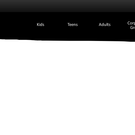
Cor
Kids
Teens
Adults
Gr