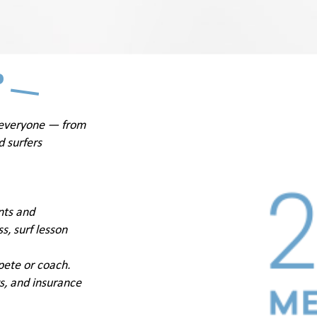
P
 everyone — from
d surfers
nts and
s, surf lesson
pete or coach.
ngs, and insurance