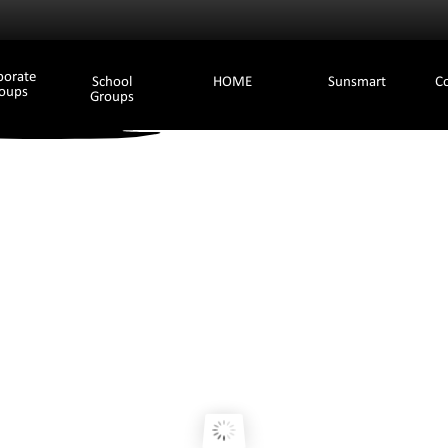
porate
School
HOME
Sunsmart
C
oups
Groups