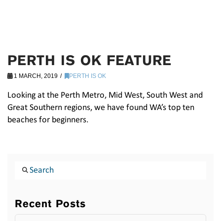
PERTH IS OK FEATURE
1 MARCH, 2019
PERTH IS OK
Looking at the Perth Metro, Mid West, South West and
Great Southern regions, we have found WA’s top ten
beaches for beginners.
Search
Recent Posts