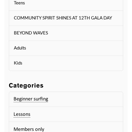
Teens
COMMUNITY SPIRIT SHINES AT 12TH GALA DAY
BEYOND WAVES
Adults
Kids
Categories
Beginner surfing
Lessons
Members only