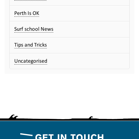
Perth Is OK
Surf school News
Tips and Tricks
Uncategorised
GET IN TOUCH