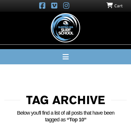
Cart
SURFING
WA
SURF
SCHOOL
Navigation
TAG ARCHIVE
Below you'll find a list of all posts that have been
tagged as
“Top 10”