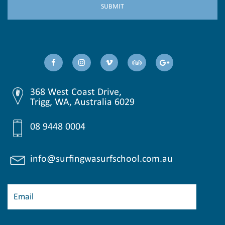
368 West Coast Drive,
Trigg, WA, Australia 6029
08 9448 0004
info@surfingwasurfschool.com.au