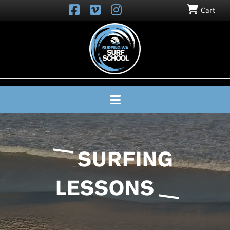
Cart
SURFING
WA
SURF
SCHOOL
Navigation
SURFING
LESSONS