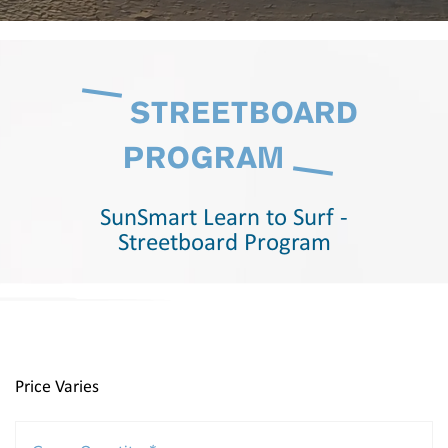
STREETBOARD
PROGRAM
SunSmart Learn to Surf -
Streetboard Program
Price Varies