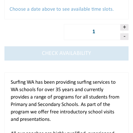
Choose a date above to see available time slots.
Quantity:
CHECK AVAILABILITY
Surfing WA has been providing surfing services to
WA schools for over 35 years and currently
provides a range of programs for all students from
Primary and Secondary Schools. As part of the
program we offer free introductory school visits
and presentations.