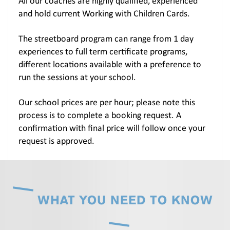
All our coaches are highly qualified, experienced
and hold current Working with Children Cards.
The streetboard program can range from 1 day
experiences to full term certificate programs,
different locations available with a preference to
run the sessions at your school.
Our school prices are per hour; please note this
process is to complete a booking request. A
confirmation with final price will follow once your
request is approved.
WHAT YOU NEED TO KNOW