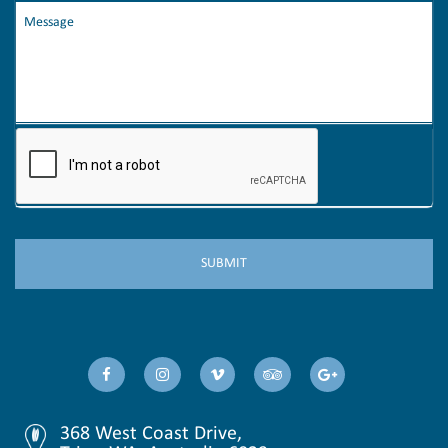
368 West Coast Drive,