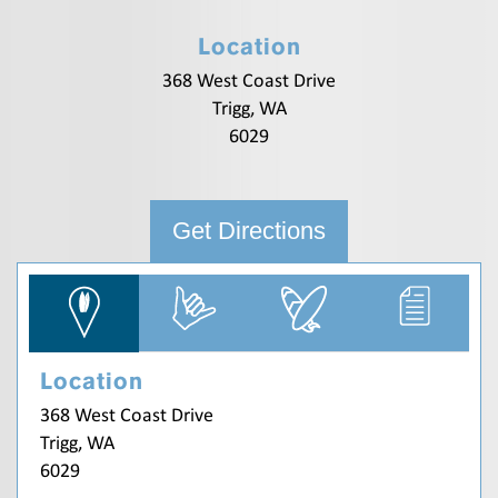
Location
368 West Coast Drive
Trigg, WA
6029
Get Directions
Location
368 West Coast Drive
Trigg, WA
6029