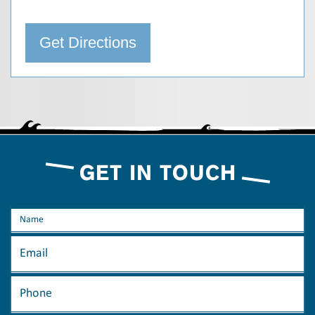
Get Directions
GET IN TOUCH