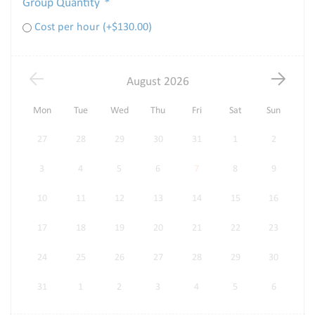
Group Quantity
*
Cost per hour (+
$
130.00
)
August
2026
Mon
Tue
Wed
Thu
Fri
Sat
Sun
27
28
29
30
31
1
2
3
4
5
6
7
8
9
10
11
12
13
14
15
16
17
18
19
20
21
22
23
24
25
26
27
28
29
30
31
1
2
3
4
5
6