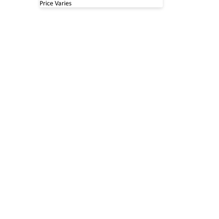
Price Varies