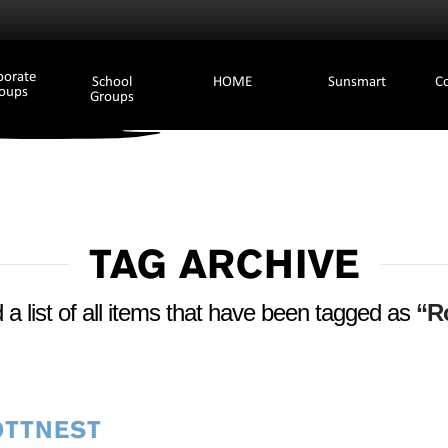
porate
School
HOME
Sunsmart
C
oups
Groups
TAG ARCHIVE
d a list of all items that have been tagged as
“Ro
OTTNEST