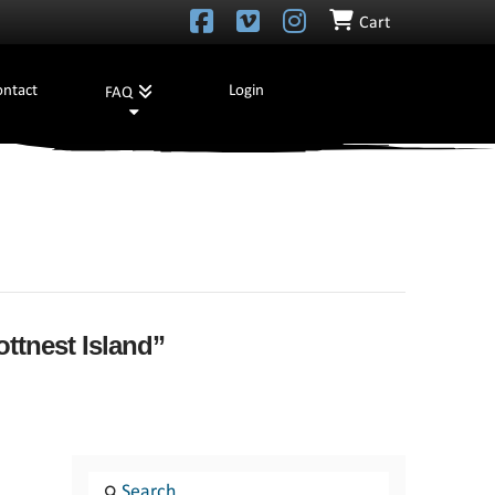
Cart
ontact
Login
FAQ
ttnest Island”
Search