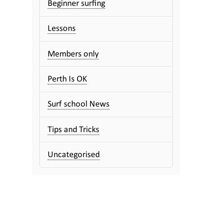
Beginner surfing
Lessons
Members only
Perth Is OK
Surf school News
Tips and Tricks
Uncategorised