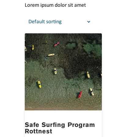
Lorem ipsum dolor sit amet
Safe Surfing Program
Rottnest