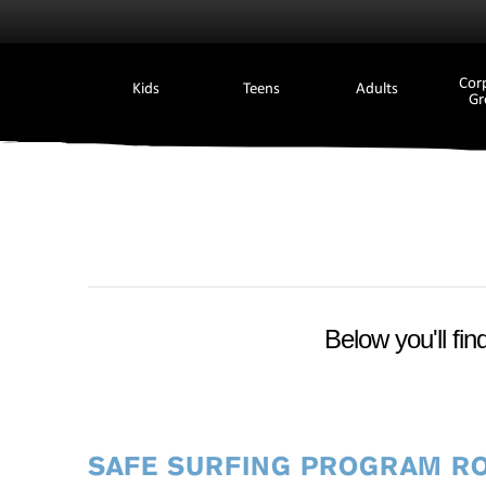
Cor
Kids
Teens
Adults
Gr
Below you'll fin
SAFE SURFING PROGRAM R