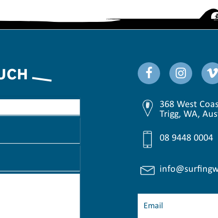
OUCH
368 West Coas
Trigg, WA, Aus
08 9448 0004
info@surfingw