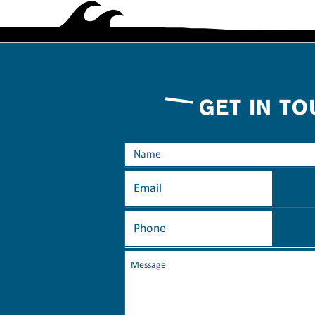
GET IN T