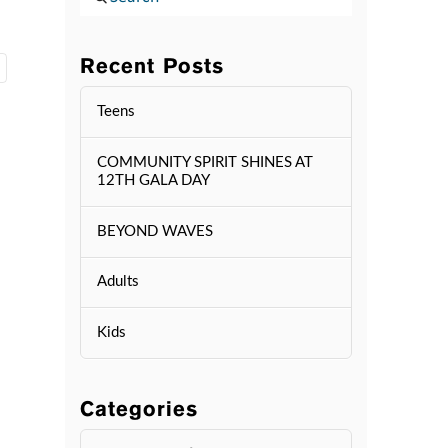
Recent Posts
Teens
COMMUNITY SPIRIT SHINES AT
12TH GALA DAY
BEYOND WAVES
Adults
Kids
Categories