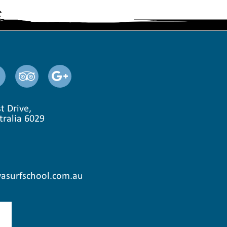
t Drive,
tralia 6029
asurfschool.com.au