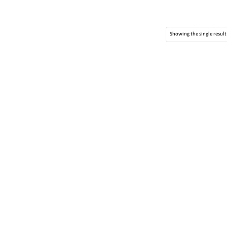
Showing the single result