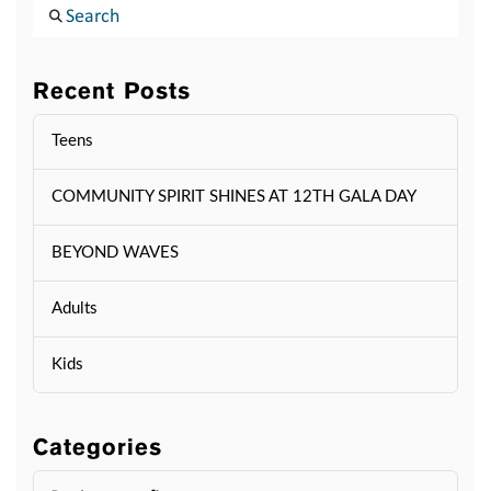
Search
Recent Posts
Teens
COMMUNITY SPIRIT SHINES AT 12TH GALA DAY
BEYOND WAVES
Adults
Kids
Categories