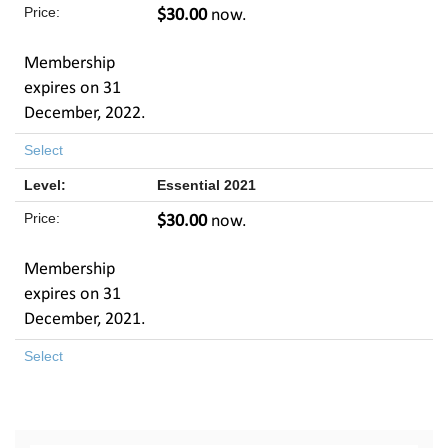
$30.00
now.
Membership
expires on 31
December, 2022.
Select
Essential 2021
$30.00
now.
Membership
expires on 31
December, 2021.
Select