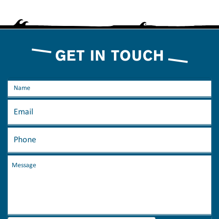
GET IN TOUCH