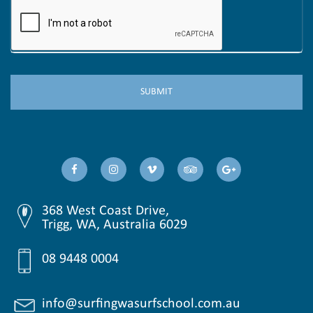
368 West Coast Drive,
Trigg, WA, Australia 6029
08 9448 0004
info@surfingwasurfschool.com.au