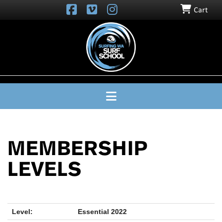
Cart
SURFING
WA
SURF
SCHOOL
Navigation
MEMBERSHIP
LEVELS
Essential 2022