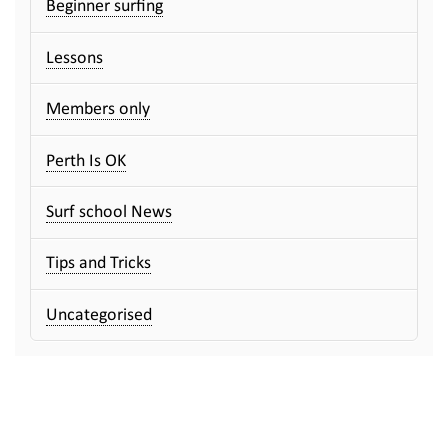
Beginner surfing
Lessons
Members only
Perth Is OK
Surf school News
Tips and Tricks
Uncategorised