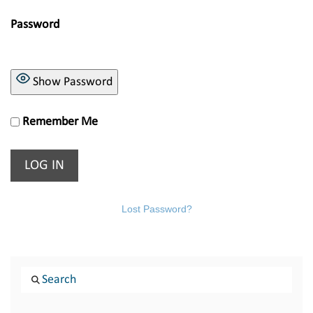
Password
Show Password
Remember Me
Lost Password?
Search