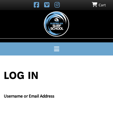
Cart
SURFING
WA
SURF
SCHOOL
Navigation
LOG IN
Username or Email Address