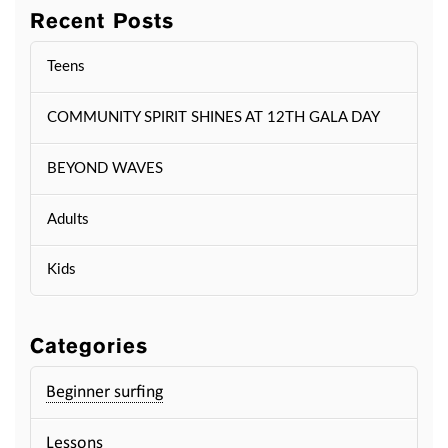
Recent Posts
Teens
COMMUNITY SPIRIT SHINES AT 12TH GALA DAY
BEYOND WAVES
Adults
Kids
Categories
Beginner surfing
Lessons