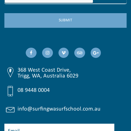
368 West Coast Drive,
Trigg, WA, Australia 6029
08 9448 0004
info@surfingwasurfschool.com.au