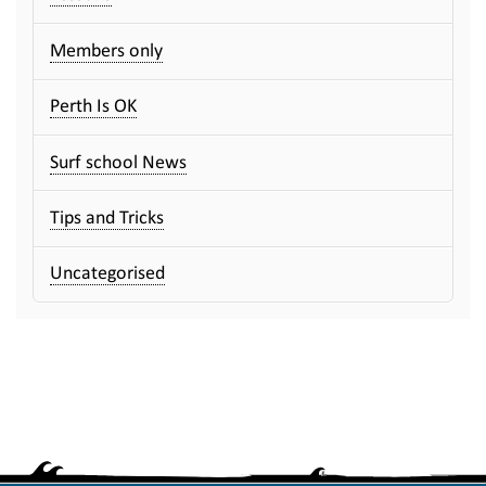
Members only
Perth Is OK
Surf school News
Tips and Tricks
Uncategorised