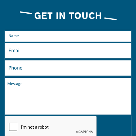
GET IN TOUCH